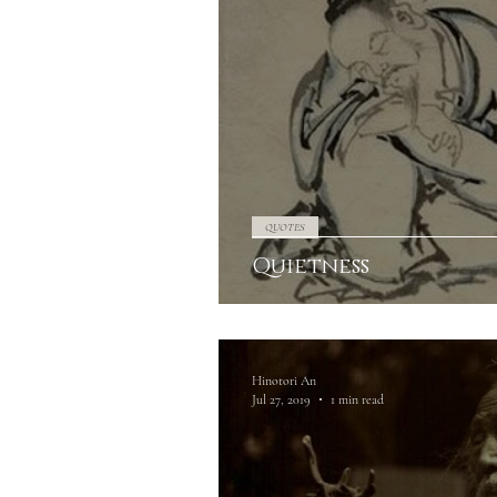
QUOTES
Quietness
Hinotori An
Jul 27, 2019
1 min read