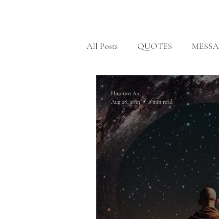
HOME
All Posts
QUOTES
MESSA
BODHISATTVA PATH
H
Hinotori An
Aug 28, 2023
1 min read