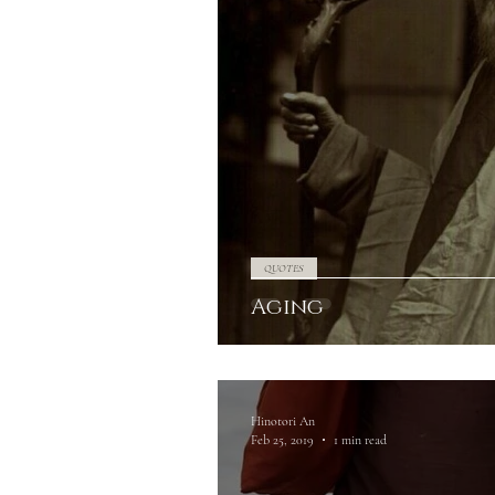
QUOTES
Aging
Hinotori An
Feb 25, 2019
1 min read