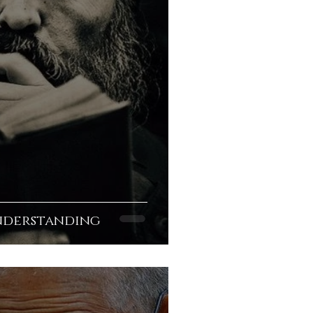
nderstanding