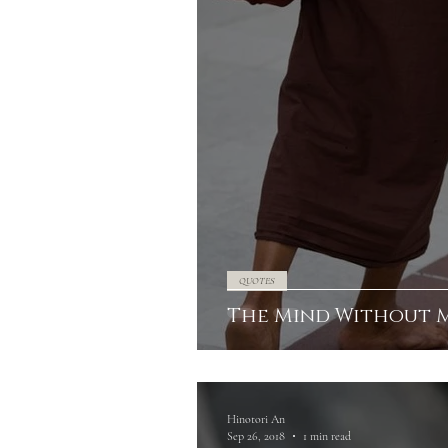
QUOTES
The Mind Without 
Hinotori An
Sep 26, 2018
1 min read