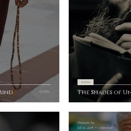
KARMA
Mind
The Shades of U
Hinotori An
Jul 20, 2018
1 min read