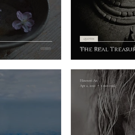
QUOTES
The Real Treasu
Hinotori An
Apr 2, 2021
1 min read