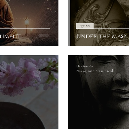
QUOTES
onment
Under the Mask
Hinotori An
Nov 30, 2022
1 min read