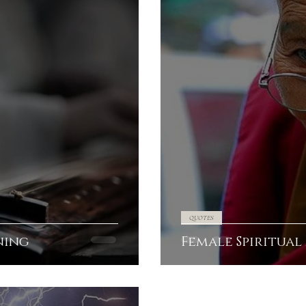
QUOTES
ning
Female Spiritual