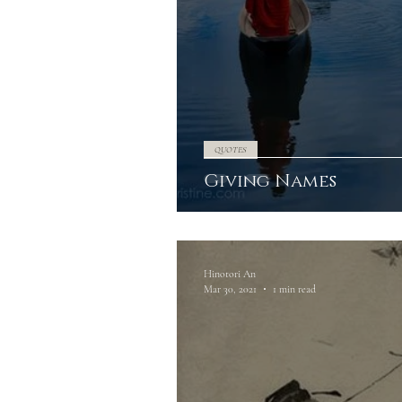
QUOTES
Giving Names
Hinotori An
Mar 30, 2021
1 min read