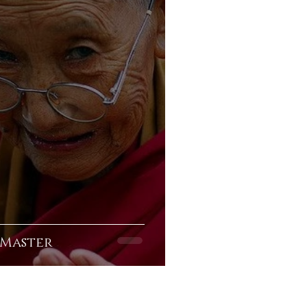
 Master