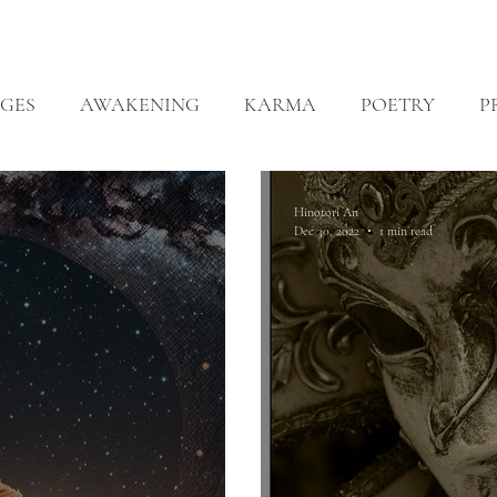
ABOUT
ZEN PRACTICE
EVENTS
LIBRARY
D
GES
AWAKENING
KARMA
POETRY
P
EALING
Hinotori An
Dec 30, 2022
1 min read