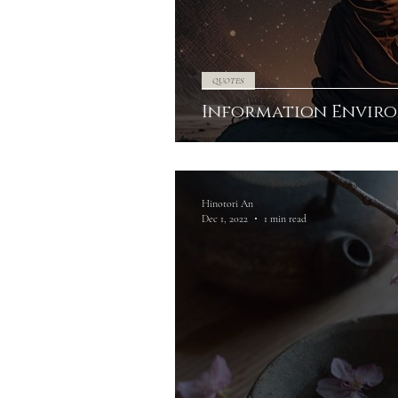
QUOTES
Information Envir
Hinotori An
Dec 1, 2022
1 min read