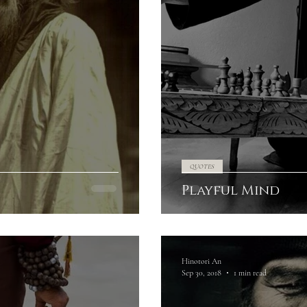
QUOTES
Playful Mind
Hinotori An
Sep 30, 2018
1 min read