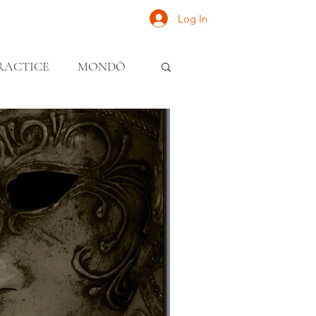
Log In
ONATE
INQUIRE
RACTICE
MONDŌ