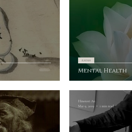
KARMA
Mental Health
Hinotori An
Mar 9, 2019
1 min read