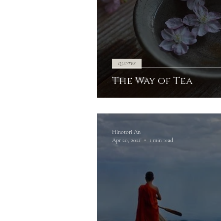
QUOTES
The Way of Tea
Hinotori An
Apr 20, 2021
1 min read