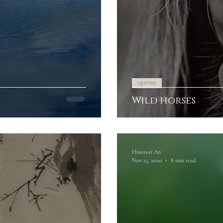
QUOTES
Wild horses
Hinotori An
Nov 15, 2020
8 min read