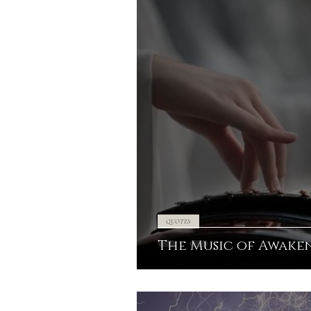
QUOTES
The Music of Awake