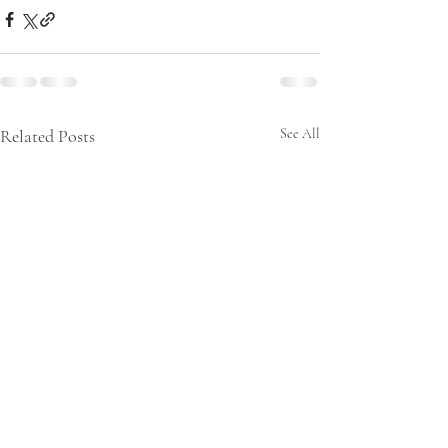
Related Posts
See All