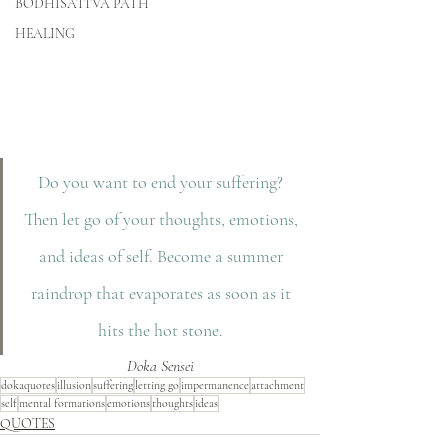
BODHISATTVA PATH
HEALING
Do you want to end your suffering? 
Then let go of your thoughts, emotions, 
and ideas of self. Become a summer 
raindrop that evaporates as soon as it 
hits the hot stone. 
Doka Sensei
dokaquotes
illusion
suffering
letting go
impermanence
attachment
self
mental formations
emotions
thoughts
ideas
QUOTES