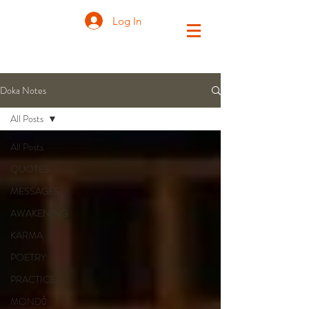
Log In
Doka Notes
All Posts
All Posts
QUOTES
MESSAGES
AWAKENING
KARMA
POETRY
PRACTICE
MONDŌ