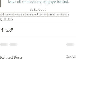
leave all unnecessary baggage behind.
Doka Sensei
dokaquotes
awakening
summit
right action
karmic purification
QUOTES
Related Posts
See All