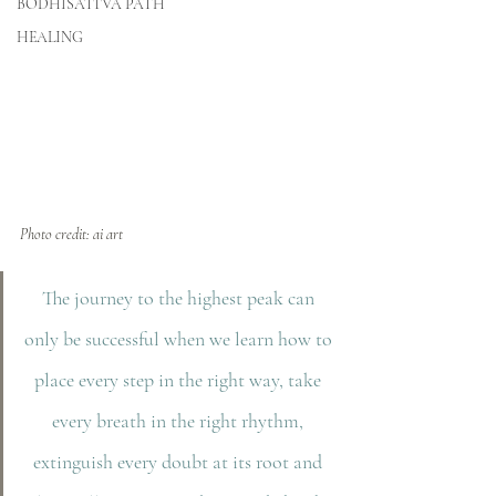
BODHISATTVA PATH
HEALING
Photo credit: ai art
The journey to the highest peak can 
only be successful when we learn how to 
place every step in the right way, take 
every breath in the right rhythm, 
extinguish every doubt at its root and 