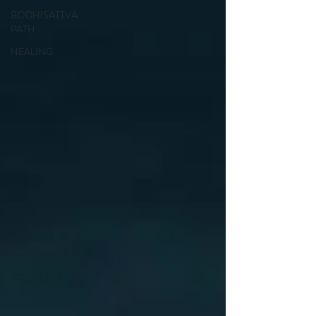
BODHISATTVA
PATH
HEALING