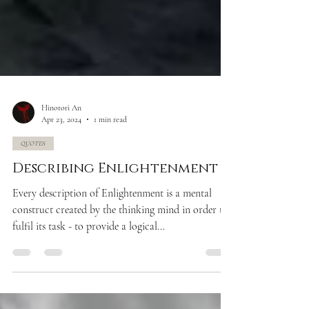
Hinotori An
Apr 23, 2024
1 min read
QUOTES
Describing Enlightenment
Every description of Enlightenment is a mental
construct created by the thinking mind in order to
fulfil its task - to provide a logical...