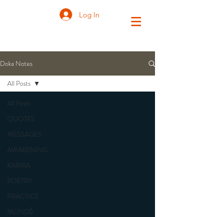
Log In
Doka Notes
All Posts
All Posts
QUOTES
MESSAGES
AWAKENING
KARMA
POETRY
PRACTICE
MONDŌ