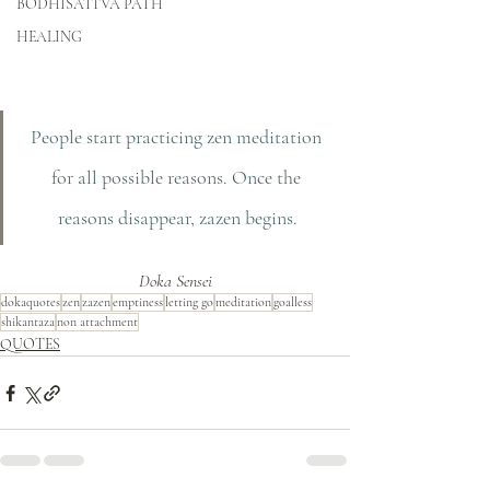
BODHISATTVA PATH
HEALING
People start practicing zen meditation 
for all possible reasons. Once the 
reasons disappear, zazen begins.
Doka Sensei
dokaquotes
zen
zazen
emptiness
letting go
meditation
goalless
shikantaza
non attachment
QUOTES