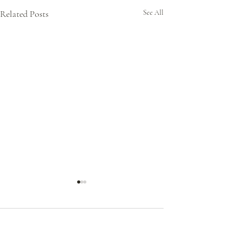
Related Posts
See All
Comments
0.0 / 5 (0)