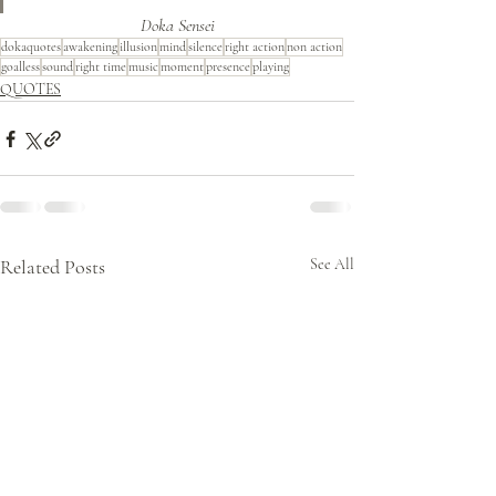
Doka Sensei
dokaquotes
awakening
illusion
mind
silence
right action
non action
goalless
sound
right time
music
moment
presence
playing
QUOTES
Related Posts
See All