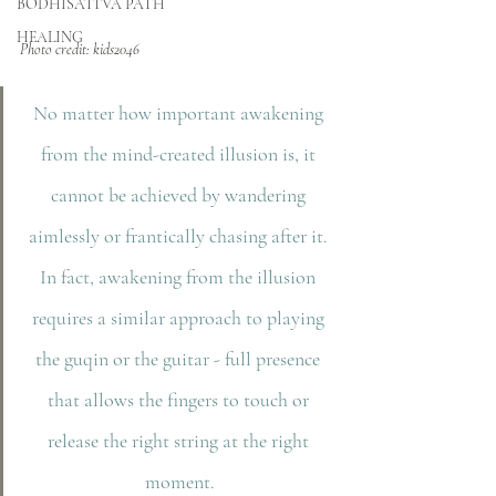
BODHISATTVA PATH
HEALING
Photo credit: kids2046
No matter how important awakening 
from the mind-created illusion is, it 
cannot be achieved by wandering 
aimlessly or frantically chasing after it. 
In fact, awakening from the illusion 
requires a similar approach to playing 
the guqin or the guitar - full presence 
that allows the fingers to touch or 
release the right string at the right 
moment.