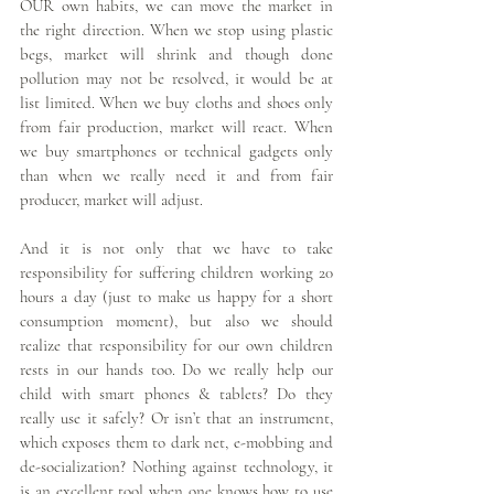
OUR own habits, we can move the market in 
the right direction. When we stop using plastic 
begs, market will shrink and though done 
pollution may not be resolved, it would be at 
list limited. When we buy cloths and shoes only 
from fair production, market will react. When 
we buy smartphones or technical gadgets only 
than when we really need it and from fair 
producer, market will adjust.
And it is not only that we have to take 
responsibility for suffering children working 20 
hours a day (just to make us happy for a short 
consumption moment), but also we should 
realize that responsibility for our own children 
rests in our hands too. Do we really help our 
child with smart phones & tablets? Do they 
really use it safely? Or isn’t that an instrument, 
which exposes them to dark net, e-mobbing and 
de-socialization? Nothing against technology, it 
is an excellent tool when one knows how to use 