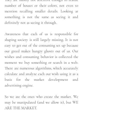
number of houses or their colors, not even to 
mention recalling smaller details. Looking at 
something is not the same as seeing it and 
definitely not as seeing it through.
Awareness that each of us is responsible for 
shaping society is still largely missing. It is not 
easy to get out of the consuming set up because 
our greed makes hungry ghosts out of us. Our 
wishes and consuming behavior is collected the 
moment we buy something or search in a web. 
There are numerous algorithms, which accurately 
calculate and analyze each our wish using it as a 
basis for the market development and 
advertising engine.
So we are the ones who create the market. We 
may be manipulated (and we allow it), but WE 
ARE THE MARKET.