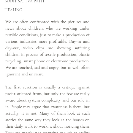
BODHISATTVA PATH
HEALING
We are often confronted with the pictures and 
news about children, who are working under 
terrible conditions, just to make a production of 
various industries more profitable. Day-in and 
day-out, video clips are showing suffering 
children in process of textile production, plastic 
recycling, smart phone or electronic production. 
We are touched, sad and angry, but as well often 
ignorant and unaware.
The first reaction is usually a critique against 
profit-oriented firms, but only the few are really 
aware about system complexity and our role in 
it. People may argue that awareness is there, but 
actually, it is not. Many of them look at such 
stories the same way they look at the houses on 
their daily walk to work, without noticing them. 
They are mostly not attentive enough to realize 