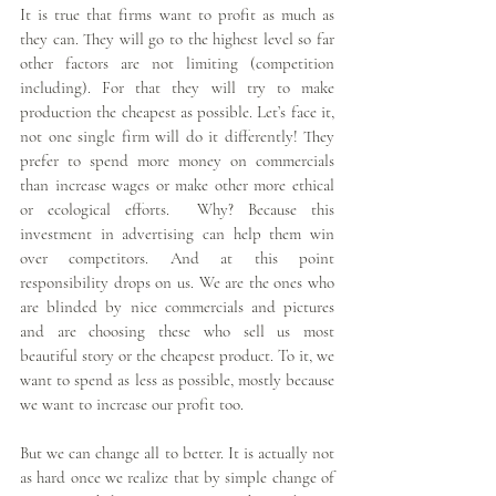
It is true that firms want to profit as much as 
they can. They will go to the highest level so far 
other factors are not limiting (competition 
including). For that they will try to make 
production the cheapest as possible. Let’s face it, 
not one single firm will do it differently! They 
prefer to spend more money on commercials 
than increase wages or make other more ethical 
or ecological efforts.  Why? Because this 
investment in advertising can help them win 
over competitors. And at this point 
responsibility drops on us. We are the ones who 
are blinded by nice commercials and pictures 
and are choosing these who sell us most 
beautiful story or the cheapest product. To it, we 
want to spend as less as possible, mostly because 
we want to increase our profit too.
But we can change all to better. It is actually not 
as hard once we realize that by simple change of 