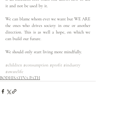
it and not be used by it.
We can blame whom ever we want but WE ARE 
the ones who drives society in one or another 
direction. This is as well a hope, on which we 
can build our future.
We should only start living more mindfully.
#children
#consumption
#profit
#industry
#awarelife
BODHISATTVA PATH
Related Posts
See All