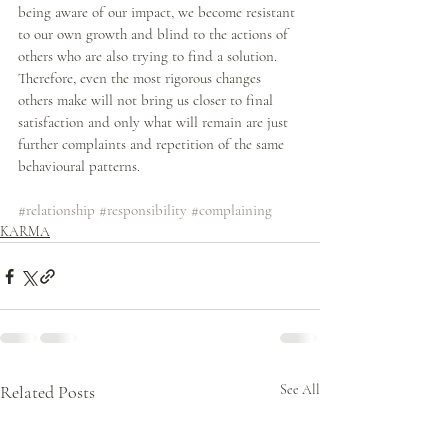
being aware of our impact, we become resistant 
to our own growth and blind to the actions of 
others who are also trying to find a solution. 
Therefore, even the most rigorous changes 
others make will not bring us closer to final 
satisfaction and only what will remain are just 
further complaints and repetition of the same 
behavioural patterns. 
#relationship
#responsibility
#complaining
KARMA
Related Posts
See All