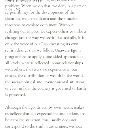
BODHISATTVA PATH
problem. When we do that, we deny our part of 
HEALING
responsibility for the development of the 
situation, we create drama and the situation 
threatens to escalate even more. Without 
realising our impact, we expect others to make a 
change, just the way we see it. But actually, it is 
only the voice of our Ego, dictating its own 
selfish desires that we follow. Unaware Ego is 
programmed to apply a one-sided approach at 
all levels, what is reflected in our relationships 
with others, the stress we experience in our 
offices, the distribution of wealth in the world, 
the socio-political and environmental situation 
or even in how the country is governed or Earth 
is protected. 
Although the Ego, driven by own needs, makes 
us believe that our expectations and actions are 
best for the situation, this usually does not 
correspond to the truth. Furthermore, without 